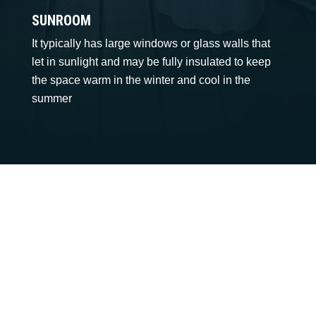
SUNROOM
It typically has large windows or glass walls that
let in sunlight and may be fully insulated to keep
the space warm in the winter and cool in the
summer
Call: 919-980-2349
We Can’t Wait to Make
Your Ideas a Reality
SEND WHATSAPP