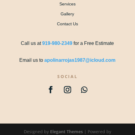
Services
Gallery
Contact Us
Call us at
919-980-2349
for a Free Estimate
Email us to
apolinarrojas1987@icloud.com
SOCIAL
Designed by
Elegant Themes
| Powered by