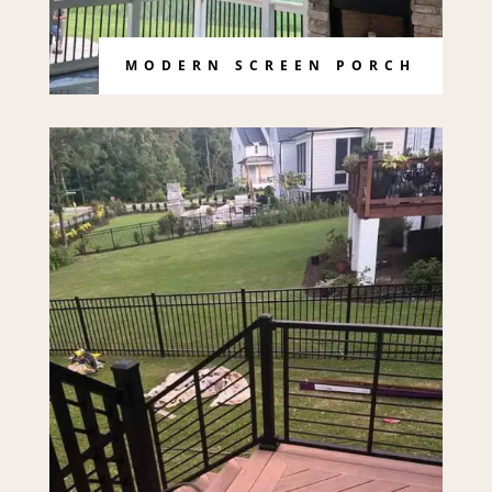
MODERN SCREEN PORCH