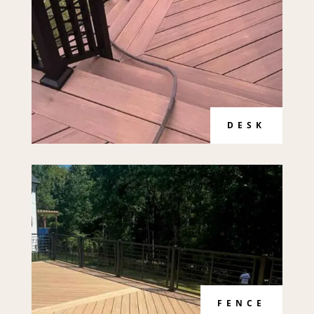
DESK
FENCE