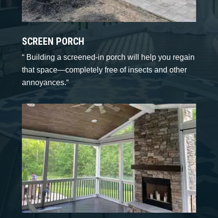
SCREEN PORCH
“
Building a screened-in porch will help you regain
that space—completely free of insects and other
annoyances.
“