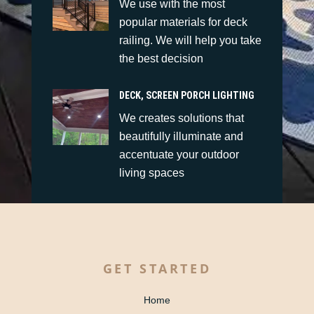
We use with the most
popular materials for deck
railing. We will help you take
the best decision
DECK, SCREEN PORCH LIGHTING
We creates solutions that
beautifully illuminate and
accentuate your outdoor
living spaces
GET STARTED
Home