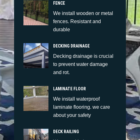
FENCE
We install wooden or metal
fences. Resistant and
durable
DECKING DRAINAGE
Decking drainage is crucial
to prevent water damage
and rot.
LAMINATE FLOOR
We install waterproof
laminate flooring. we care
about your safety
DECK RAILING