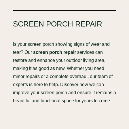
SCREEN PORCH REPAIR
Is your screen porch showing signs of wear and
tear? Our
screen porch repair
services can
restore and enhance your outdoor living area,
making it as good as new. Whether you need
minor repairs or a complete overhaul, our team of
experts is here to help. Discover how we can
improve your screen porch and ensure it remains a
beautiful and functional space for years to come.