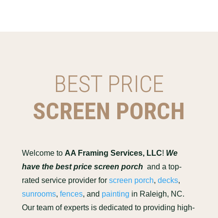
BEST PRICE
SCREEN PORCH
Welcome to
AA Framing Services, LLC
!
We
have the best price screen porch
and a top-
rated service provider for
screen porch
,
decks
,
sunrooms
,
fences
, and
painting
in Raleigh, NC.
Our team of experts is dedicated to providing high-