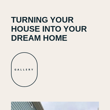
TURNING YOUR
HOUSE INTO YOUR
DREAM HOME
GALLERY