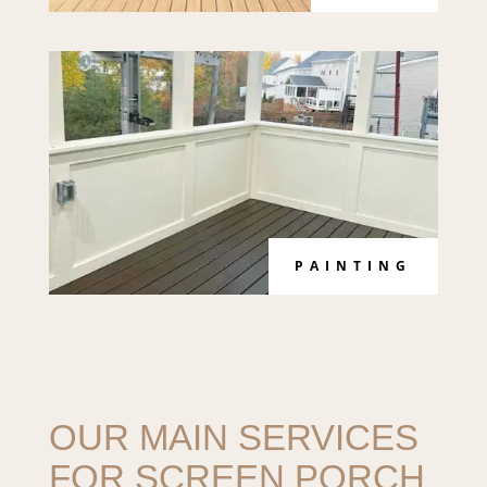
PAINTING
OUR MAIN SERVICES
FOR SCREEN PORCH