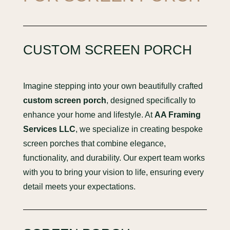
CUSTOM SCREEN PORCH
Imagine stepping into your own beautifully crafted
custom screen porch
, designed specifically to
enhance your home and lifestyle. At
AA Framing
Services LLC
, we specialize in creating bespoke
screen porches that combine elegance,
functionality, and durability. Our expert team works
with you to bring your vision to life, ensuring every
detail meets your expectations.