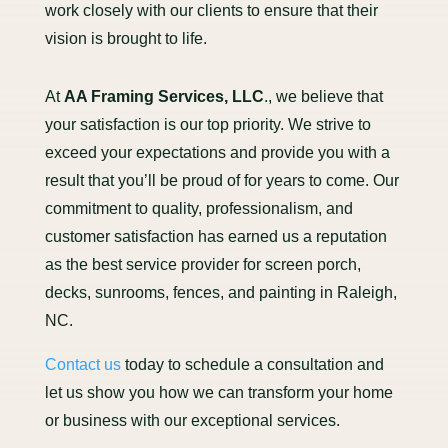
work closely with our clients to ensure that their
vision is brought to life.
At
AA Framing Services, LLC
., we believe that
your satisfaction is our top priority. We strive to
exceed your expectations and provide you with a
result that you’ll be proud of for years to come. Our
commitment to quality, professionalism, and
customer satisfaction has earned us a reputation
as the best service provider for screen porch,
decks, sunrooms, fences, and painting in Raleigh,
NC.
Contact us
today to schedule a consultation and
let us show you how we can transform your home
or business with our exceptional services.