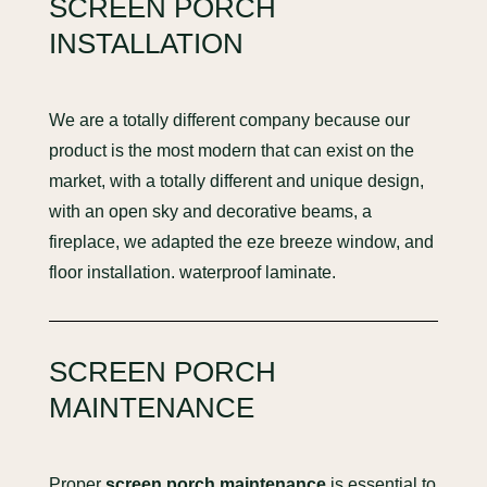
SCREEN PORCH
INSTALLATION
We are a totally different company because our
product is the most modern that can exist on the
market, with a totally different and unique design,
with an open sky and decorative beams, a
fireplace, we adapted the eze breeze window, and
floor installation. waterproof laminate.
SCREEN PORCH
MAINTENANCE
Proper
screen porch maintenance
is essential to