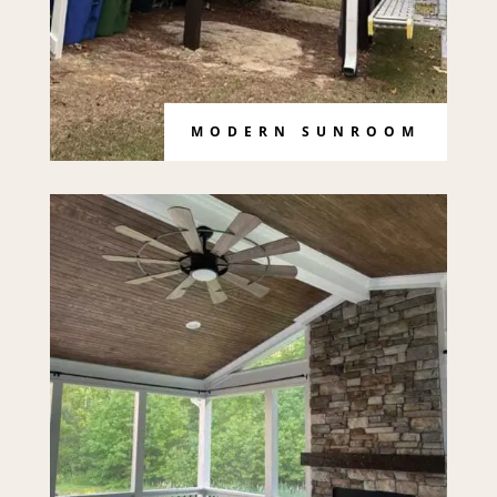
MODERN SUNROOM