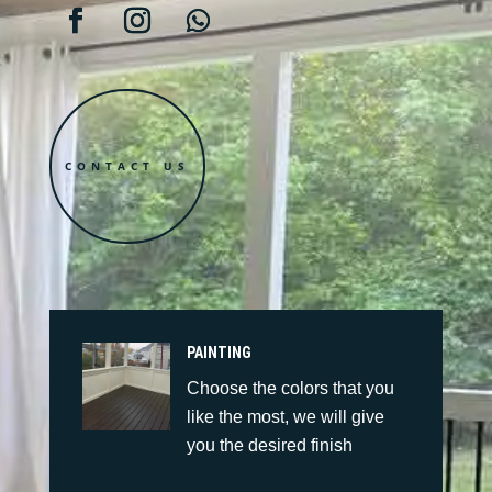
CONTACT US
PAINTING
Choose the colors that you
like the most, we will give
you the desired finish