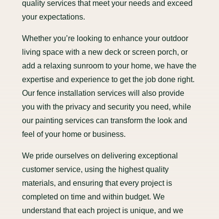
quality services that meet your needs and exceed
your expectations.
Whether you’re looking to enhance your outdoor
living space with a new deck or screen porch, or
add a relaxing sunroom to your home, we have the
expertise and experience to get the job done right.
Our fence installation services will also provide
you with the privacy and security you need, while
our painting services can transform the look and
feel of your home or business.
We pride ourselves on delivering exceptional
customer service, using the highest quality
materials, and ensuring that every project is
completed on time and within budget. We
understand that each project is unique, and we