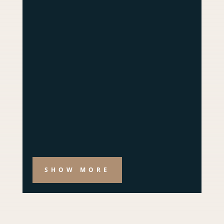
SHOW MORE