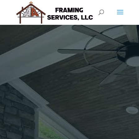
SCREEN PORCH
SERVICES
OUR WORK