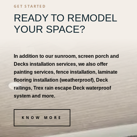
GET STARTED
READY TO REMODEL
YOUR SPACE?
In addition to our sunroom, screen porch and
Decks installation services, we also offer
painting services, fence installation, laminate
flooring installation (weatherproof), Deck
railings, Trex rain escape Deck waterproof
system and more.
KNOW MORE