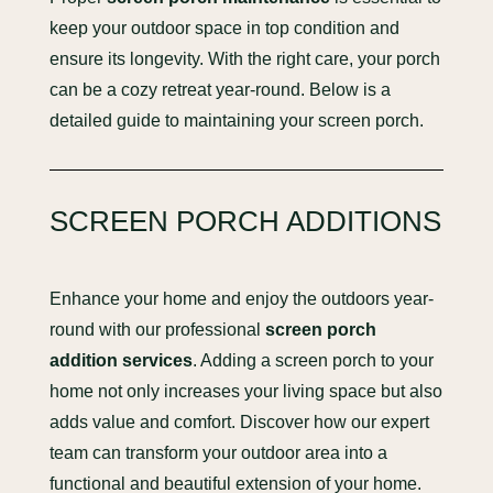
keep your outdoor space in top condition and
ensure its longevity. With the right care, your porch
can be a cozy retreat year-round. Below is a
detailed guide to maintaining your screen porch.
SCREEN PORCH ADDITIONS
Enhance your home and enjoy the outdoors year-
round with our professional
screen porch
addition services
. Adding a screen porch to your
home not only increases your living space but also
adds value and comfort. Discover how our expert
team can transform your outdoor area into a
functional and beautiful extension of your home.