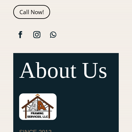
Call Now!
About Us
SINCE 2012