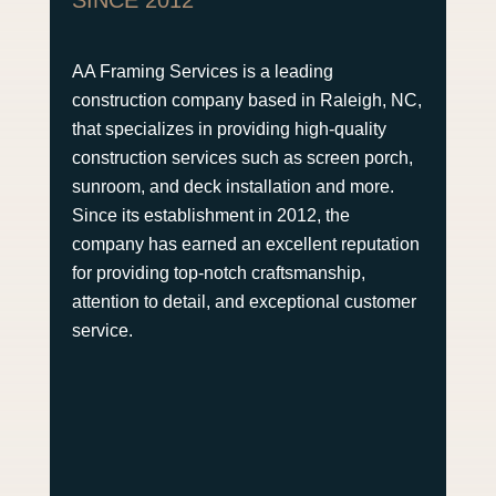
AA Framing Services is a leading
construction company based in Raleigh, NC,
that specializes in providing high-quality
construction services such as screen porch,
sunroom, and deck installation and more.
Since its establishment in 2012, the
company has earned an excellent reputation
for providing top-notch craftsmanship,
attention to detail, and exceptional customer
service.